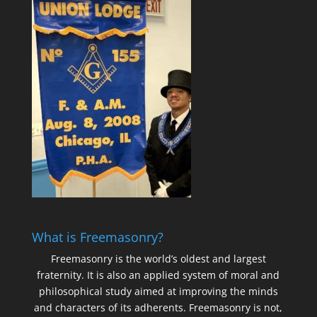
What is Freemasonry?
Freemasonry is the world’s oldest and largest
fraternity. It is also an applied system of moral and
philosophical study aimed at improving the minds
and characters of its adherents. Freemasonry is not,