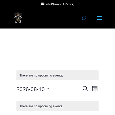
info@union155.org
There are no upcoming events.
Events
Event
2026-08-10
Search
Month
Views
Search
Select
Navigat
Calendar
and
date.
of
Views
There are no upcoming events.
Events
Navigation