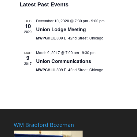
Latest Past Events
December 10, 2020 @ 7:30 pm
-
9:00 pm
DEC
10
Union Lodge Meeting
2020
MWPGHLIL
809 E. 42nd Street, Chicago
March 9, 2017 @ 7:00 pm
-
9:30 pm
MAR
9
Union Communications
2017
MWPGHLIL
809 E. 42nd Street, Chicago
WM Bradford Bozeman