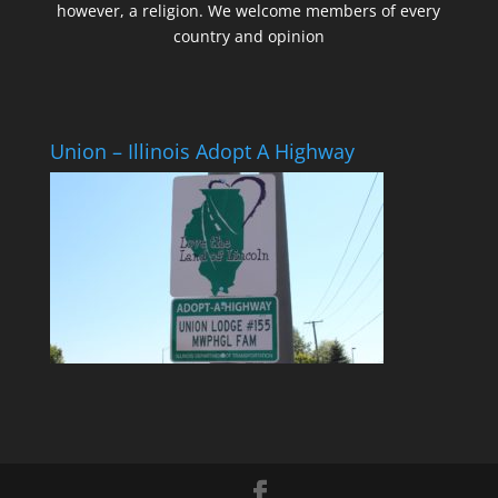
however, a religion. We welcome members of every
country and opinion
Union – Illinois Adopt A Highway