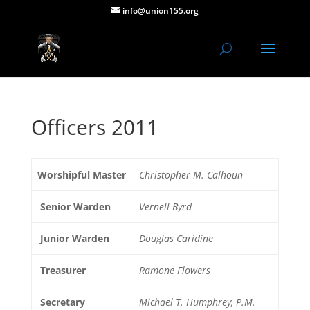
info@union155.org
Officers 2011
Worshipful Master
Christopher M. Calhoun
Senior Warden
Vernell Byrd
Junior Warden
Douglas Caridine
Treasurer
Ramone Flowers
Secretary
Michael T. Humphrey, P.M.