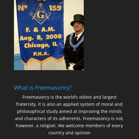
What is Freemasonry?
Freemasonry is the world’s oldest and largest
fraternity. It is also an applied system of moral and
philosophical study aimed at improving the minds
and characters of its adherents. Freemasonry is not,
however, a religion. We welcome members of every
country and opinion