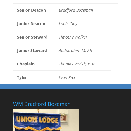
Senior Deacon
Bradford Bozeman
Junior Deacon
Louis Clay
Senior Steward
Timothy Walker
Junior Steward
Abdulrahim M. Ali
Chaplain
Thomas Revish, P.M.
Tyler
Evan Rice
WM Bradford Bozeman