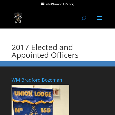
info@union155.org
2017 Elected and
Appointed Officers
WM Bradford Bozeman