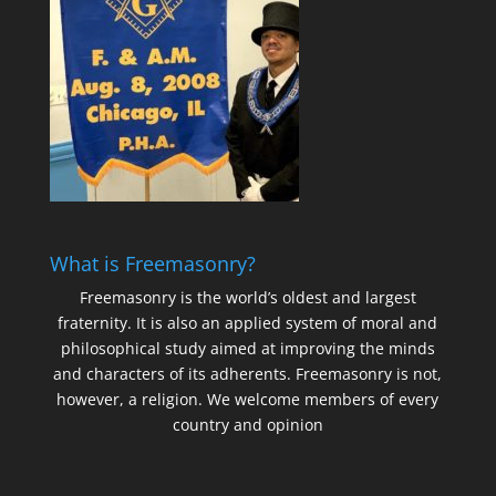
What is Freemasonry?
Freemasonry is the world’s oldest and largest
fraternity. It is also an applied system of moral and
philosophical study aimed at improving the minds
and characters of its adherents. Freemasonry is not,
however, a religion. We welcome members of every
country and opinion