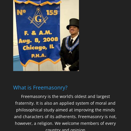
What is Freemasonry?
Freemasonry is the world’s oldest and largest
fraternity. It is also an applied system of moral and
philosophical study aimed at improving the minds
and characters of its adherents. Freemasonry is not,
however, a religion. We welcome members of every
country and opinion